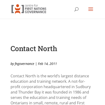
Contact North
by
fngovernance
|
Feb 14, 2011
Contact North is the world’s largest distance
education and training network. A not-for-
profit corporation headquartered in Sudbury
and Thunder Bay it was founded in 1986 and
serves the education and training needs of
Ontarians in small, remote, rural and First