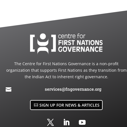
The Centre for First Nations Governance is a non-profit
organization that supports First Nations as they transition from
the Indian Act to inherent right governance.
services@fngovernance.org

SIGN UP FOR NEWS & ARTICLES