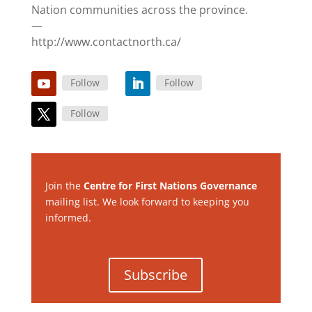
Nation communities across the province.
—
http://www.contactnorth.ca/
Follow
Follow
Follow
Join the
Centre for First Nations Governance
mailing list. We look forward to keeping you
informed.
Subscribe