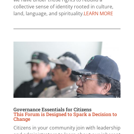
collective sense of identity rooted in culture,
land, language, and spirituality.
LEARN MORE
Governance Essentials for Citizens
This Forum is Designed to Spark a Decision to
Change
Citizens in your community join with leadership