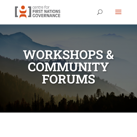
WORKSHOPS &
COMMUNITY
FORUMS