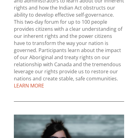
and administrators to learn about our inherent
rights and how the Indian Act obstructs our
ability to develop effective self-governance.
This two-day forum for up to 100 people
provides citizens with a clear understanding of
our inherent rights and the power citizens
have to transform the way your nation is
governed. Participants learn about the impact
of our Aboriginal and treaty rights on our
relationship with Canada and the tremendous
leverage our rights provide us to restore our
nations and create stable, safe communities.
LEARN MORE