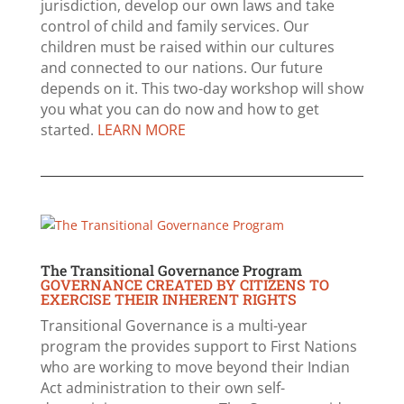
jurisdiction, develop our own laws and take
control of child and family services. Our
children must be raised within our cultures
and connected to our nations. Our future
depends on it. This two-day workshop will show
you what you can do now and how to get
started.
LEARN MORE
The Transitional Governance Program
GOVERNANCE CREATED BY CITIZENS TO
EXERCISE THEIR INHERENT RIGHTS
Transitional Governance is a multi-year
program the provides support to First Nations
who are working to move beyond their Indian
Act administration to their own self-