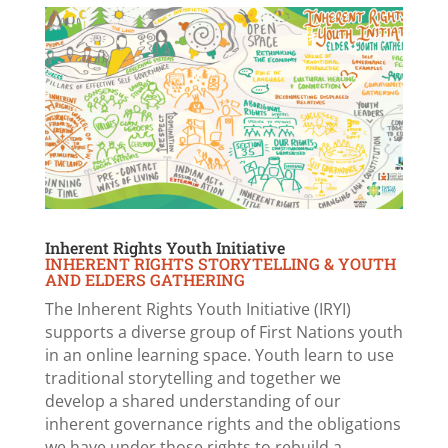
Inherent Rights Youth Initiative
INHERENT RIGHTS STORYTELLING & YOUTH
AND ELDERS GATHERING
The Inherent Rights Youth Initiative (IRYI)
supports a diverse group of First Nations youth
in an online learning space. Youth learn to use
traditional storytelling and together we
develop a shared understanding of our
inherent governance rights and the obligations
we have under those rights to rebuild a