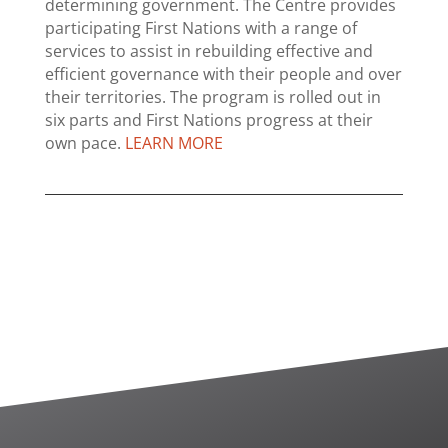
determining government. The Centre provides
participating First Nations with a range of
services to assist in rebuilding effective and
efficient governance with their people and over
their territories. The program is rolled out in
six parts and First Nations progress at their
own pace.
LEARN MORE