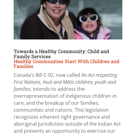
Towards a Healthy Community: Child and
Family Services
Healthy Communities Start With Children and
Families
Canada’s Bill C-92, now called
An Act respecting
First Nations, Inuit and Métis children, youth and
families
, intends to address the
overrepresentation of indigenous children in
care, and the breakup of our families,
communities and nations. This legislation
recognizes inherent right governance and
aboriginal jurisdiction outside of the Indian Act
and presents an opportunity to exercise our