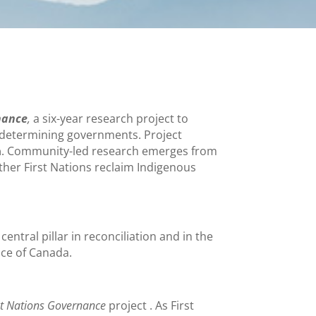
nance
,
a six-year research project to
lf-determining governments. Project
m
. Community-led research emerges from
other First Nations reclaim Indigenous
 central pillar in reconciliation and in the
nce of Canada.
rst Nations Governance
project . As First