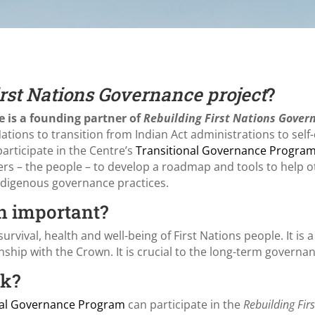
rst Nations Governance project
?
e is a founding partner of
Rebuilding First Nations Gover
 Nations to transition from Indian Act administrations to se
articipate in the Centre’s
Transitional Governance Progra
lders – the people – to develop a roadmap and tools to help 
Indigenous governance practices.
n important?
survival, health and well-being of First Nations people. It is a
nship with the Crown. It is crucial to the long-term governa
rk?
nal Governance Program
can participate in the
Rebuilding Fi