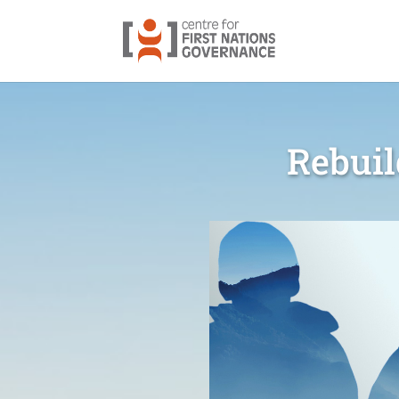
Rebuil