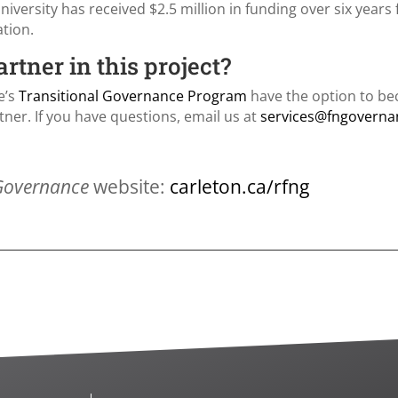
niversity has received $2.5 million in funding over six year
ation.
tner in this project?
e’s
Transitional Governance Program
have the option to be
ner. If you have questions, email us at
services@fngoverna
 Governance
website:
carleton.ca/rfng