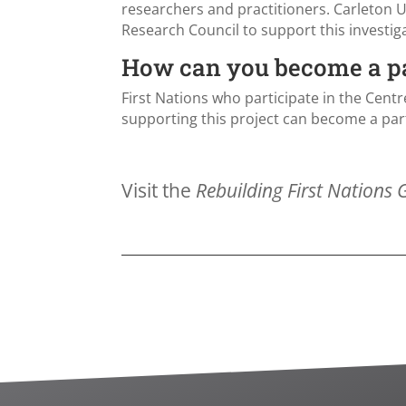
researchers and practitioners. Carleton U
Research Council to support this investig
How can you become a par
First Nations who participate in the Centr
supporting this project can become a part
Visit the
Rebuilding First Nations