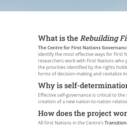
What is the
Rebuilding Fi
The Centre for First Nations Governanc
identify the most effective ways for First
researchers work with First Nations who p
the priorities identified by the rights ho
forms of decision-making and revitalize 
Why is self-determinatio
Effective self-governance is critical to the 
creation of a new nation-to-nation relatio
How does the project wo
All First Nations in the Centre’s
Transitio