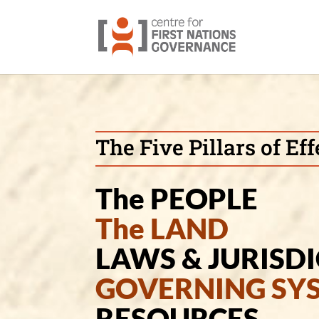
The Five Pillars of E
The PEOPLE
The LAND
LAWS & JURISD
GOVERNING SY
RESOURCES