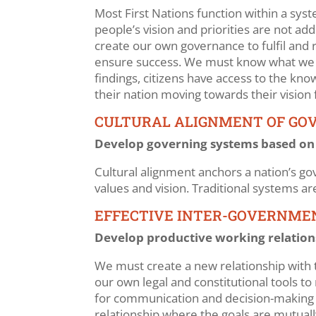
Most First Nations function within a sys
people’s vision and priorities are not a
create our own governance to fulfil and r
ensure success. We must know what we wa
findings, citizens have access to the kn
their nation moving towards their vision 
CULTURAL ALIGNMENT OF GO
Develop governing systems based on pe
Cultural alignment anchors a nation’s gov
values and vision. Traditional systems a
EFFECTIVE INTER-GOVERNME
Develop productive working relation
We must create a new relationship with 
our own legal and constitutional tools to
for communication and decision-making wh
relationship where the goals are mutually