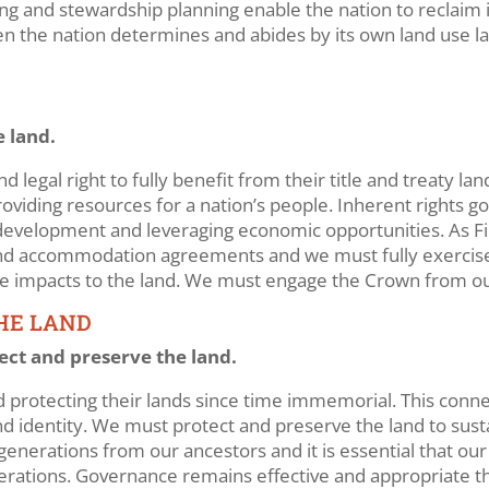
 and stewardship planning enable the nation to reclaim its 
en the nation determines and abides by its own land use l
 land.
d legal right to fully benefit from their title and treaty l
 providing resources for a nation’s people. Inherent rights
e development and leveraging economic opportunities. As F
 and accommodation agreements and we must fully exercis
 impacts to the land. We must engage the Crown from our
THE LAND
tect and preserve the land.
 protecting their lands since time immemorial. This connect
 and identity. We must protect and preserve the land to sus
generations from our ancestors and it is essential that our
nerations. Governance remains effective and appropriate th