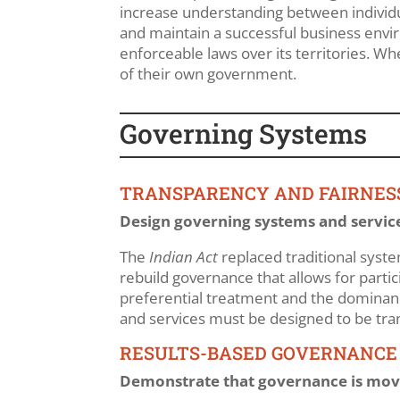
increase understanding between individual
and maintain a successful business envi
enforceable laws over its territories. Wh
of their own government.
Governing Systems
TRANSPARENCY AND FAIRNES
Design governing systems and service
The
Indian Act
replaced traditional syst
rebuild governance that allows for parti
preferential treatment and the dominance
and services must be designed to be tra
RESULTS-BASED GOVERNANCE
Demonstrate that governance is movin