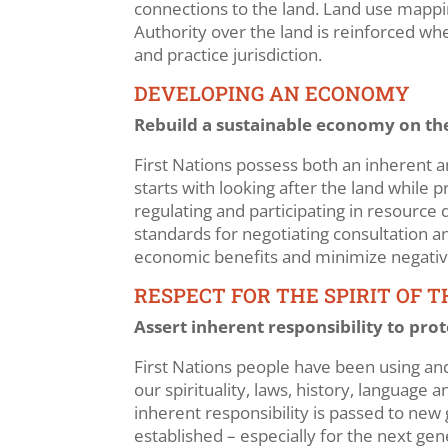
connections to the land. Land use mapping
Authority over the land is reinforced wh
and practice jurisdiction.
DEVELOPING AN ECONOMY
Rebuild a sustainable economy on the
First Nations possess both an inherent an
starts with looking after the land while
regulating and participating in resourc
standards for negotiating consultation
economic benefits and minimize negative
RESPECT FOR THE SPIRIT OF 
Assert inherent responsibility to pro
First Nations people have been using and
our spirituality, laws, history, language
inherent responsibility is passed to new 
established – especially for the next ge