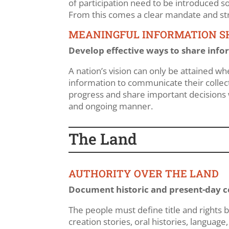
of participation need to be introduced 
From this comes a clear mandate and str
MEANINGFUL INFORMATION S
Develop effective ways to share infor
A nation’s vision can only be attained w
information to communicate their collect
progress and share important decisions 
and ongoing manner.
The Land
AUTHORITY OVER THE LAND
Document historic and present-day co
The people must define title and rights be
creation stories, oral histories, language,