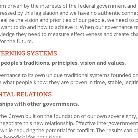
tem driven by the interests of the federal government and
ddressed by this legislation and we have no authentic conne
ealize the vision and priorities of our people, we need to 
nt to do and how to achieve it. When our governance trac
owledge they need to measure effectiveness and create cha
for the future.
VERNING SYSTEMS
ople’s traditions, principles, vision and values.
ernance to its own unique traditional systems founded on t
re what people know: they are proven in time, stable, legit
NTAL RELATIONS
ships with other governments.
the Crown built on the foundation of our own sovereignty, 
 negotiate this new relationship. Effective intergovernment
ile reducing the potential for conflict. The results can b
 beneficial for both sides.