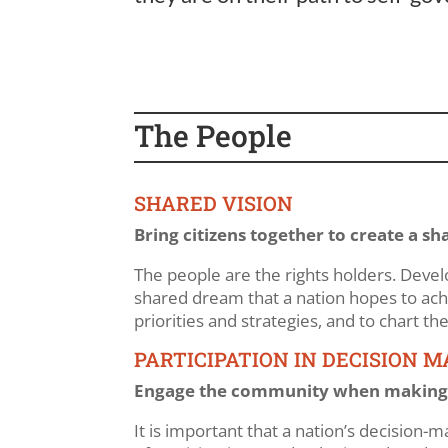
The People
SHARED VISION
Bring citizens together to create a sh
The people are the rights holders. Develo
shared dream that a nation hopes to achie
priorities and strategies, and to chart t
PARTICIPATION IN DECISION 
Engage the community when making 
It is important that a nation’s decision