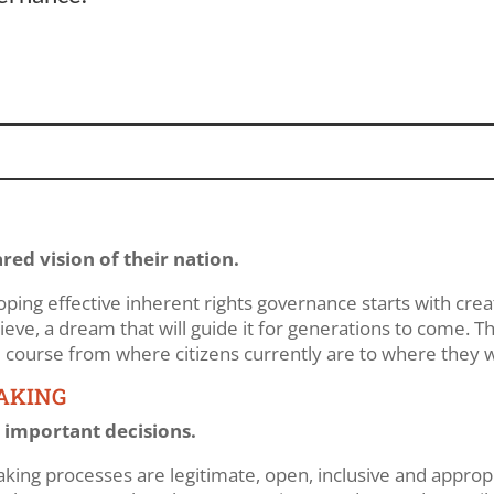
ared vision of their nation.
ping effective inherent rights governance starts with creat
ve, a dream that will guide it for generations to come. Thi
he course from where citizens currently are to where they 
MAKING
important decisions.
-making processes are legitimate, open, inclusive and appr