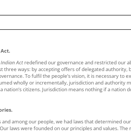
 Act.
e
Indian Act
redefined our governance and restricted our abi
st three ways: by accepting offers of delegated authority, b
overnance. To fulfil the people’s vision, it is necessary to e
med wholly or incrementally, jurisdiction and authority m
nation’s citizens. Jurisdiction means nothing if a nation do
ories.
s and among our people, we had laws that determined our 
 Our laws were founded on our principles and values. The ru