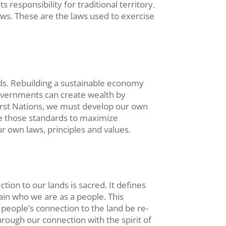
responsibility for traditional territory.
aws. These are the laws used to exercise
ands. Rebuilding a sustainable economy
 governments can create wealth by
irst Nations, we must develop our own
e those standards to maximize
 own laws, principles and values.
ion to our lands is sacred. It defines
tain who we are as a people. This
 people’s connection to the land be re-
rough our connection with the spirit of