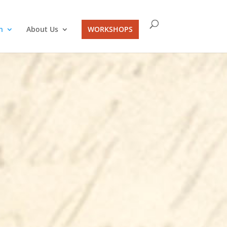
n
About Us
WORKSHOPS