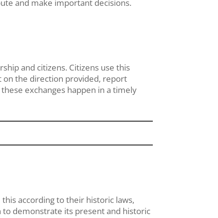
ibute and make important decisions.
hip and citizens. Citizens use this
 on the direction provided, report
n these exchanges happen in a timely
this according to their historic laws,
tion to demonstrate its present and historic