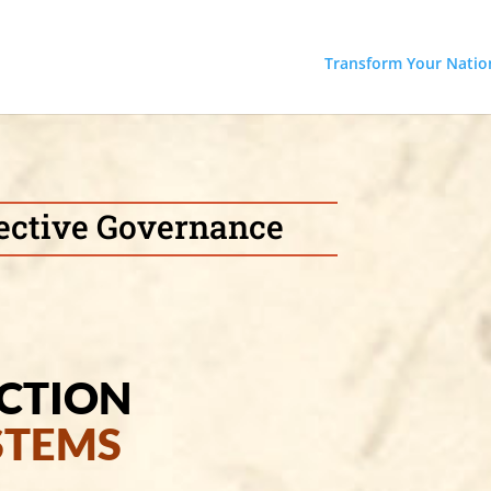
Transform Your Natio
ffective Governance
ICTION
STEMS