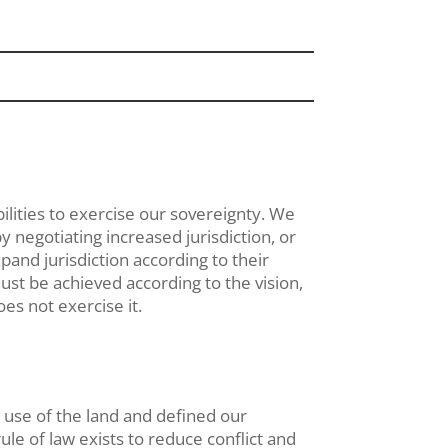
lities to exercise our sovereignty. We
y negotiating increased jurisdiction, or
xpand jurisdiction according to their
ust be achieved according to the vision,
es not exercise it.
use of the land and defined our
le of law exists to reduce conflict and