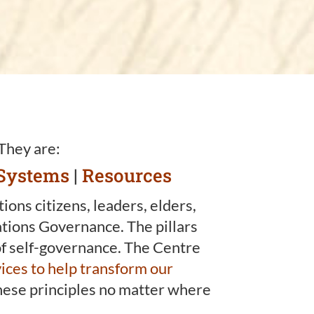
 They are:
Systems
|
Resources
ons citizens, leaders, elders,
ations Governance. The pillars
 of self-governance. The Centre
ices to help transform our
 these principles no matter where