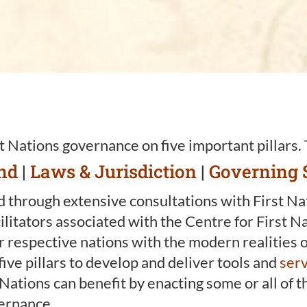
t Nations governance on five important pillars.
nd
|
Laws & Jurisdiction
|
Governing 
 through extensive consultations with First Nati
litators associated with the Centre for First N
ur respective nations with the modern realities
five pillars to develop and deliver tools and
serv
t Nations can benefit by enacting some or all of
vernance.