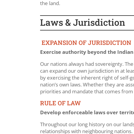
the land.
Laws & Jurisdiction
EXPANSION OF JURISDICTION
Exercise authority beyond the Indian
Our nations always had sovereignty. Th
can expand our own jurisdiction in at lea
by exercising the inherent right of self-g
nation’s own laws. Whether they are assu
priorities and mandate that comes from a 
RULE OF LAW
Develop enforceable laws over territ
Throughout our long history on our land
relationships with neighbouring nations.