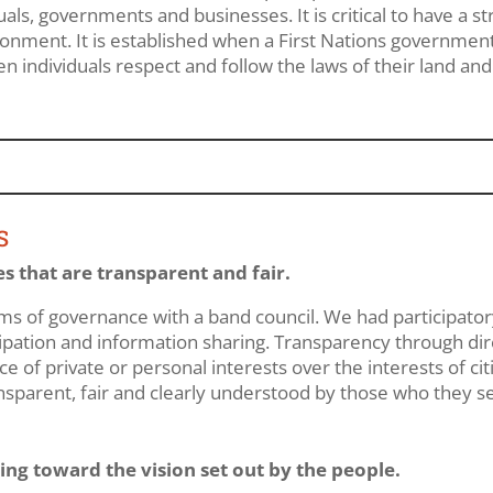
s, governments and businesses. It is critical to have a str
ronment. It is established when a First Nations governmen
en individuals respect and follow the laws of their land and
S
s that are transparent and fair.
ems of governance with a band council. We had participato
cipation and information sharing. Transparency through dir
 of private or personal interests over the interests of ci
nsparent, fair and clearly understood by those who they s
g toward the vision set out by the people.