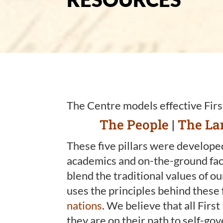
The Centre models effective Firs
The People
|
The La
These five pillars were developed
academics and on-the-ground faci
blend the traditional values of o
uses the principles behind these 
nations
. We believe that all Firs
they are on their path to self-go