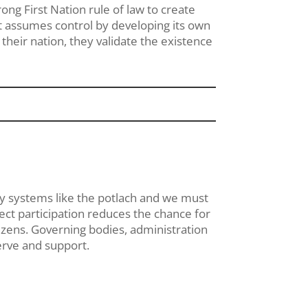
ong First Nation rule of law to create
t assumes control by developing its own
 their nation, they validate the existence
ry systems like the potlach and we must
ect participation reduces the chance for
tizens. Governing bodies, administration
erve and support.