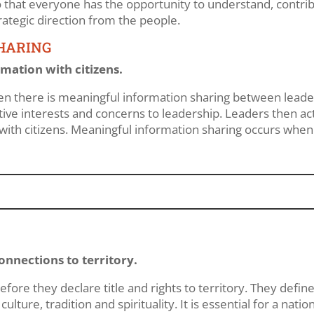
so that everyone has the opportunity to understand, contr
ategic direction from the people.
HARING
mation with citizens.
hen there is meaningful information sharing between leaders
ive interests and concerns to leadership. Leaders then act
with citizens. Meaningful information sharing occurs whe
nnections to territory.
fore they declare title and rights to territory. They define 
 culture, tradition and spirituality. It is essential for a na