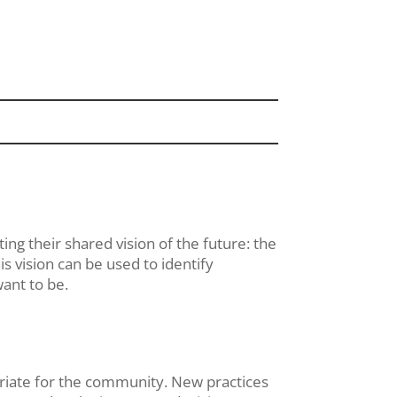
ing their shared vision of the future: the
s vision can be used to identify
want to be.
opriate for the community. New practices