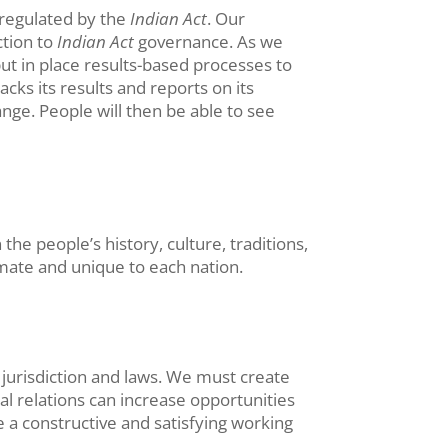
 regulated by the
Indian Act
. Our
ction to
Indian Act
governance. As we
put in place results-based processes to
ks its results and reports on its
nge. People will then be able to see
he people’s history, culture, traditions,
imate and unique to each nation.
jurisdiction and laws. We must create
al relations can increase opportunities
e a constructive and satisfying working