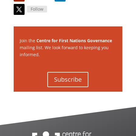
Follow
Join the
Centre for First Nations Governance
mailing list. We look forward to keeping you
informed.
Subscribe