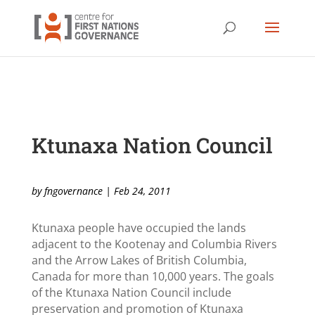
Ktunaxa Nation Council
by
fngovernance
|
Feb 24, 2011
Ktunaxa people have occupied the lands
adjacent to the Kootenay and Columbia Rivers
and the Arrow Lakes of British Columbia,
Canada for more than 10,000 years. The goals
of the Ktunaxa Nation Council include
preservation and promotion of Ktunaxa