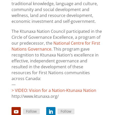
traditional knowledge, language and culture,
community and social development and
wellness, land and resource development,
economic investment and self-government.
The Ktunaxa Nation Council participated in the
Circle of Governance Excellence, a program of
our predecessor, the
National Centre for First
Nations Governance
. This program gave
recognition to Ktunaxa Nation’s excellence in
effective, independent governance and
resulted in the development of these
resources for First Nations communities
across Canada:
—
> VIDEO: Vision for a Nation-Ktunaxa Nation
http://www.ktunaxa.org/
Follow
Follow