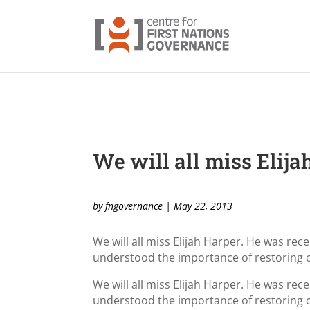
We will all miss Elija
by
fngovernance
|
May 22, 2013
We will all miss Elijah Harper. He was re
understood the importance of restoring 
We will all miss Elijah Harper. He was re
understood the importance of restoring 