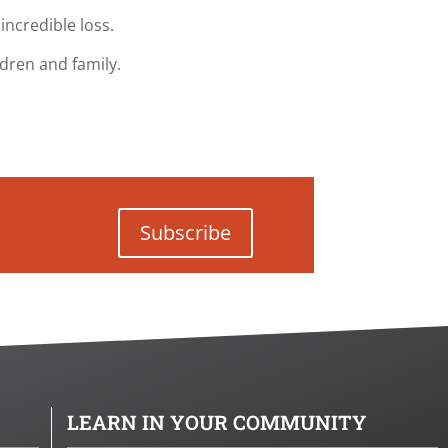
incredible loss.
ldren and family.
Subscribe
LEARN IN YOUR COMMUNITY