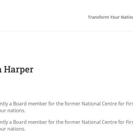
Transform Your Natio
h Harper
cently a Board member for the former National Centre for F
our nations.
cently a Board member for the former National Centre for F
our nations.