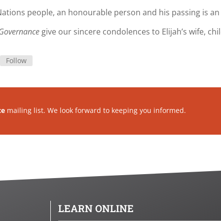
 Nations people, an honourable person and his passing is an 
s Governance
give our sincere condolences to Elijah’s wife, chi
Follow
ce
mailing list. We look forward to keeping you informed.
LEARN ONLINE