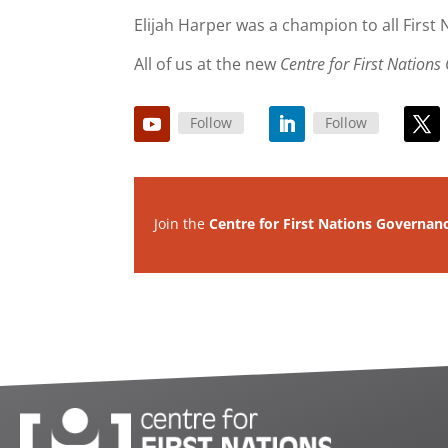
Elijah Harper was a champion to all First
All of us at the new
Centre for First Nation
Follow
Follow
Join the
Centre for First Nations Governan