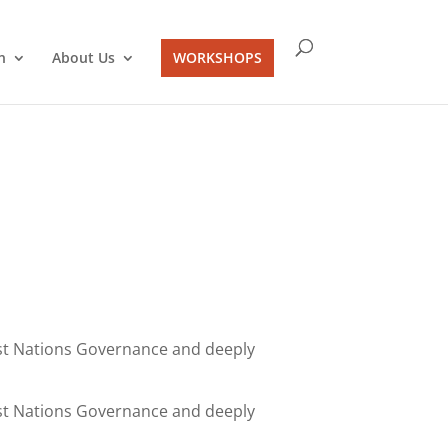
n
About Us
WORKSHOPS
irst Nations Governance and deeply
irst Nations Governance and deeply