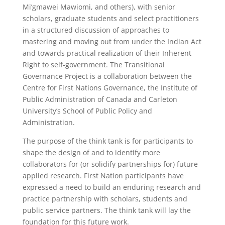
Mi’gmawei Mawiomi, and others), with senior
scholars, graduate students and select practitioners
in a structured discussion of approaches to
mastering and moving out from under the Indian Act
and towards practical realization of their Inherent
Right to self-government. The Transitional
Governance Project is a collaboration between the
Centre for First Nations Governance, the Institute of
Public Administration of Canada and Carleton
University’s School of Public Policy and
Administration.
The purpose of the think tank is for participants to
shape the design of and to identify more
collaborators for (or solidify partnerships for) future
applied research. First Nation participants have
expressed a need to build an enduring research and
practice partnership with scholars, students and
public service partners. The think tank will lay the
foundation for this future work.