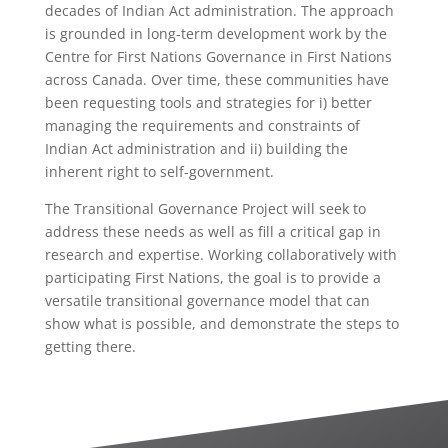
decades of Indian Act administration. The approach
is grounded in long-term development work by the
Centre for First Nations Governance in First Nations
across Canada. Over time, these communities have
been requesting tools and strategies for i) better
managing the requirements and constraints of
Indian Act administration and ii) building the
inherent right to self-government.
The Transitional Governance Project will seek to
address these needs as well as fill a critical gap in
research and expertise. Working collaboratively with
participating First Nations, the goal is to provide a
versatile transitional governance model that can
show what is possible, and demonstrate the steps to
getting there.