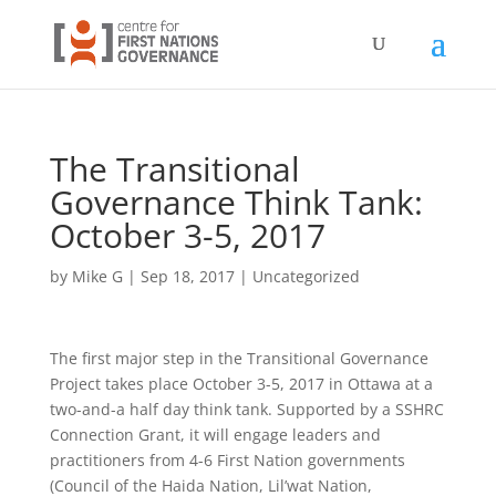
The Transitional
Governance Think Tank:
October 3-5, 2017
by
Mike G
|
Sep 18, 2017
|
Uncategorized
The first major step in the Transitional Governance
Project takes place October 3-5, 2017 in Ottawa at a
two-and-a half day think tank. Supported by a SSHRC
Connection Grant, it will engage leaders and
practitioners from 4-6 First Nation governments
(Council of the Haida Nation, Lil’wat Nation,