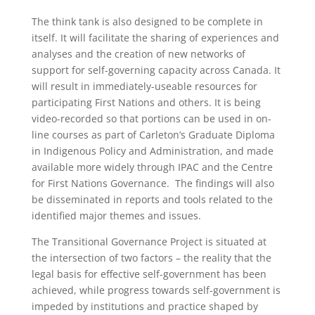
The think tank is also designed to be complete in
itself. It will facilitate the sharing of experiences and
analyses and the creation of new networks of
support for self-governing capacity across Canada. It
will result in immediately-useable resources for
participating First Nations and others. It is being
video-recorded so that portions can be used in on-
line courses as part of Carleton’s Graduate Diploma
in Indigenous Policy and Administration, and made
available more widely through IPAC and the Centre
for First Nations Governance. The findings will also
be disseminated in reports and tools related to the
identified major themes and issues.
The Transitional Governance Project is situated at
the intersection of two factors – the reality that the
legal basis for effective self-government has been
achieved, while progress towards self-government is
impeded by institutions and practice shaped by